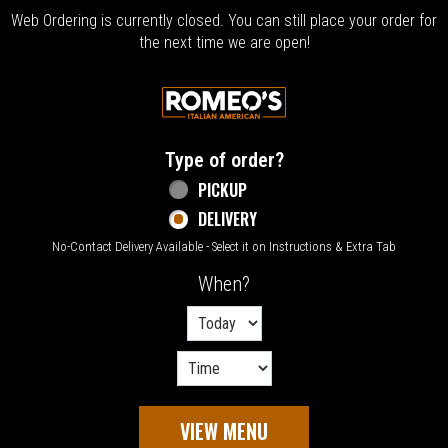
Web Ordering is currently closed. You can still place your order for
the next time we are open!
Home - Welcome to Romeo's Italian Amer
Type of order?
Type of order?
PICKUP
DELIVERY
No-Contact Delivery Available - Select it on Instructions & Extra Tab
When?
When?
VIEW MENU