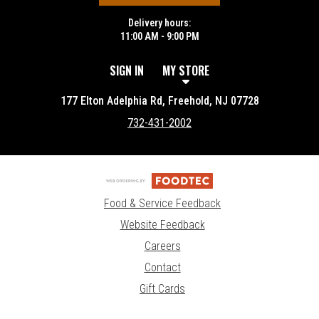
Delivery hours:
11:00 AM - 9:00 PM
SIGN IN
MY STORE
177 Elton Adelphia Rd, Freehold, NJ 07728
732-431-2002
Food & Service Feedback
Website Feedback
Careers
Contact
Gift Cards