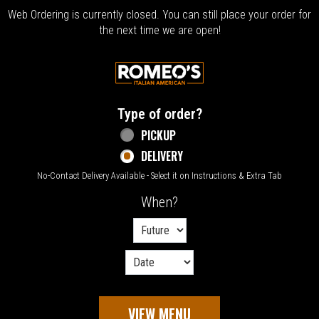
Web Ordering is currently closed. You can still place your order for
the next time we are open!
Home - Welcome to Romeo's Italian Amer
Type of order?
Type of order?
PICKUP
DELIVERY
No-Contact Delivery Available - Select it on Instructions & Extra Tab
When?
When?
VIEW MENU