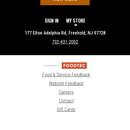
SIGN IN
MY STORE
177 Elton Adelphia Rd, Freehold, NJ 07728
732-431-2002
Food & Service Feedback
Website Feedback
Careers
Contact
Gift Cards