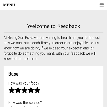
MENU
Questionnaire - Rising Sun Pizza
Welcome to Feedback
At Rising Sun Pizza we are waiting to hear from you, to find out
how we can make each time you order more enjoyable. Let us
know how we are doing, if we exceed your expectations, or
forgot to do something you want, with your feedback we will
know better next time.
Questionnaire form
Base
How was your food?
How was the service?