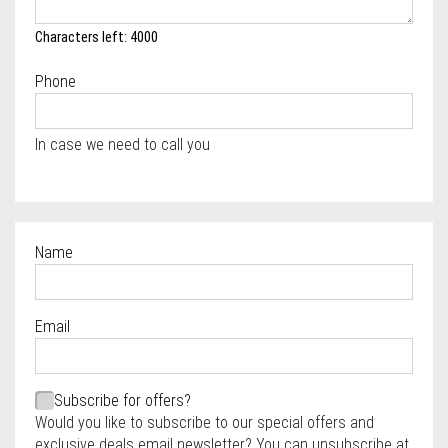
Characters left: 4000
Phone
In case we need to call you
Name
Required
Email
Required
Required
Subscribe for offers?
Would you like to subscribe to our special offers and
exclusive deals email newsletter? You can unsubscribe at