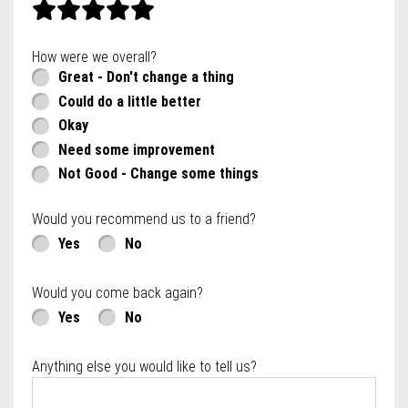
How were we overall?
Great - Don't change a thing
Could do a little better
Okay
Need some improvement
Not Good - Change some things
Would you recommend us to a friend?
Yes
No
Would you come back again?
Yes
No
Anything else you would like to tell us?