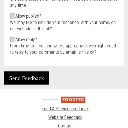
any time.
Allow publish?
We may like to include your response, with your name, on
our website. Is this ok?
Allow reply?
From time to time, and where appropriate, we might need
to reply to your comments by email. Is this ok?
Send Feedback
Food & Service Feedback
Website Feedback
Contact