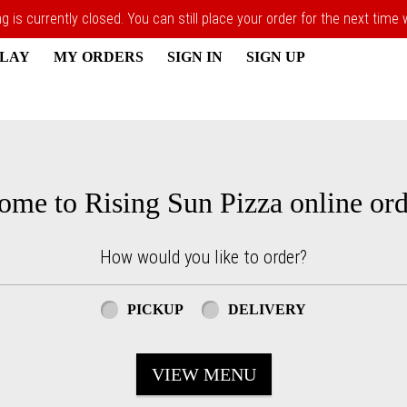
 is currently closed. You can still place your order for the next time
PLAY
MY ORDERS
SIGN IN
SIGN UP
ome to Rising Sun Pizza online ord
How would you like to order?
PICKUP
DELIVERY
VIEW MENU