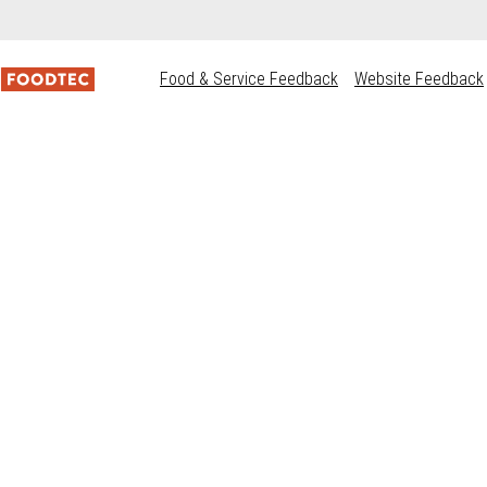
Food & Service Feedback
Website Feedback