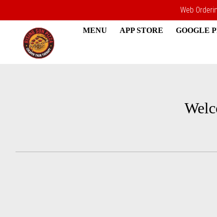
Web Ordering
MENU
APP STORE
GOOGLE 
Intro - Rising Sun Pizza
Welc
How would you like to order?