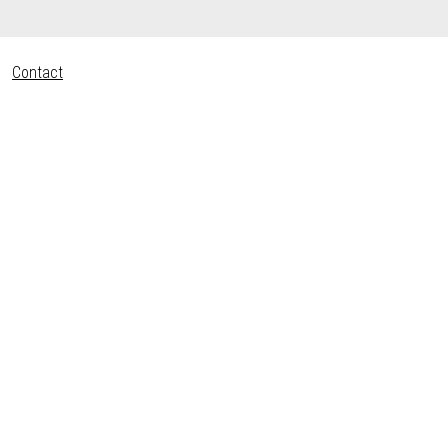
Contact