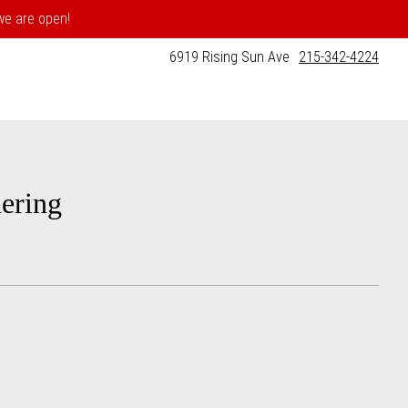
 we are open!
6919 Rising Sun Ave
215-342-4224
ering