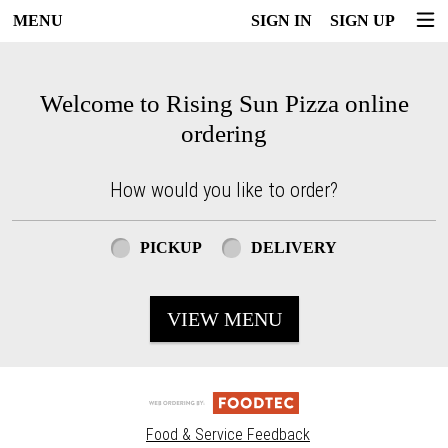
MENU
SIGN IN
SIGN UP
Intro - Rising Sun Pizza
Welcome to Rising Sun Pizza online
ordering
How would you like to order?
How would you like to order?
PICKUP
DELIVERY
VIEW MENU
Food & Service Feedback