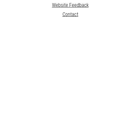
Website Feedback
Contact