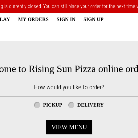
 is currently closed. You can still place your order for the next time
PLAY
MY ORDERS
SIGN IN
SIGN UP
ome to Rising Sun Pizza online ord
How would you like to order?
PICKUP
DELIVERY
VIEW MENU