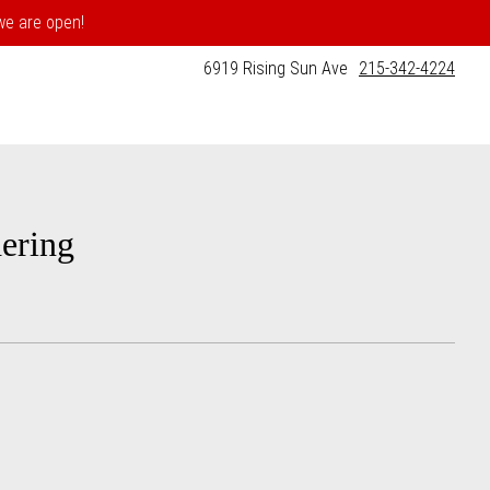
 we are open!
6919 Rising Sun Ave
215-342-4224
ering