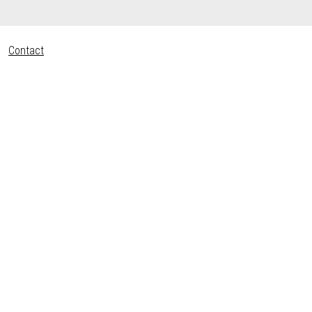
Contact