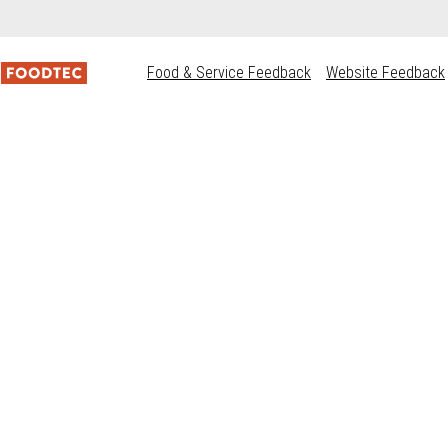
Food & Service Feedback
Website Feedback