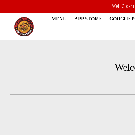
Web Ordering
MENU
APP STORE
GOOGLE 
Intro - Rising Sun Pizza
Welc
How would you like to order?