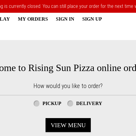
 is currently closed. You can still place your order for the next time
PLAY
MY ORDERS
SIGN IN
SIGN UP
ome to Rising Sun Pizza online ord
How would you like to order?
PICKUP
DELIVERY
VIEW MENU