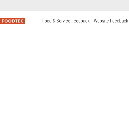
Food & Service Feedback
Website Feedback