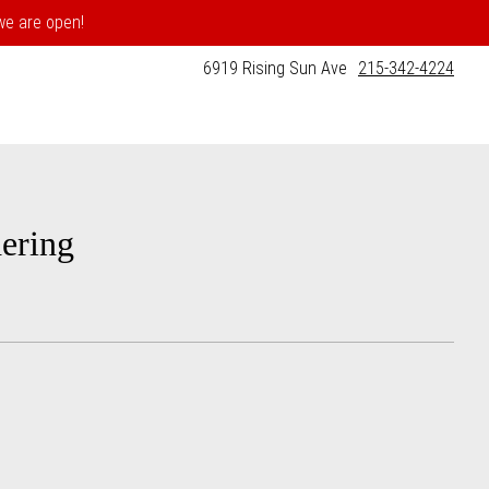
 we are open!
6919 Rising Sun Ave
215-342-4224
ering