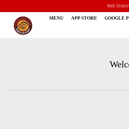
Web Ordering
MENU
APP STORE
GOOGLE 
Intro - Rising Sun Pizza
Welc
How would you like to order?