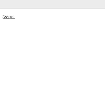
Contact