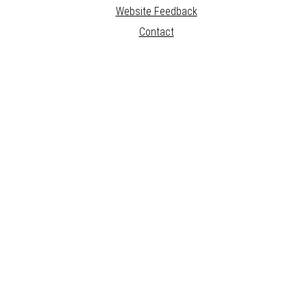
Website Feedback
Contact