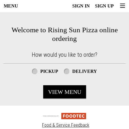
MENU
SIGN IN
SIGN UP
Intro - Rising Sun Pizza
Welcome to Rising Sun Pizza online
ordering
How would you like to order?
How would you like to order?
PICKUP
DELIVERY
VIEW MENU
Food & Service Feedback