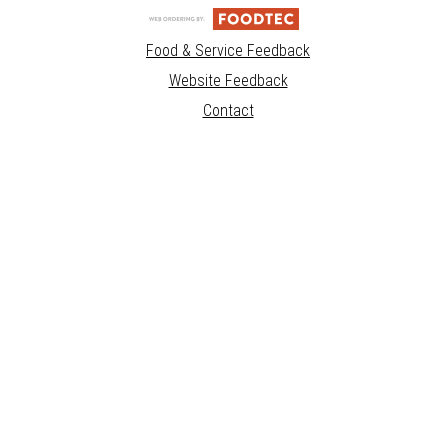
Food & Service Feedback
Website Feedback
Contact