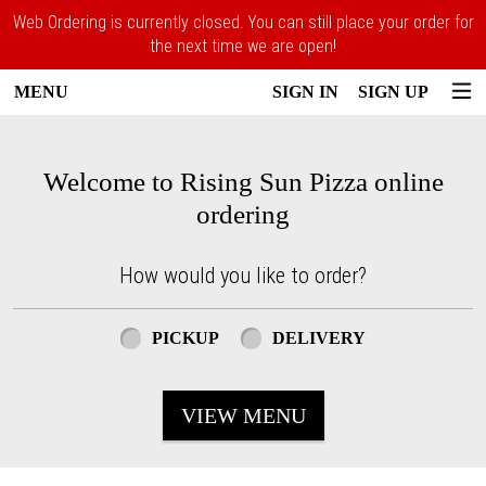
Web Ordering is currently closed. You can still place your order for
the next time we are open!
MENU
SIGN IN
SIGN UP
Intro - Rising Sun Pizza
Welcome to Rising Sun Pizza online
ordering
How would you like to order?
How would you like to order?
PICKUP
DELIVERY
VIEW MENU