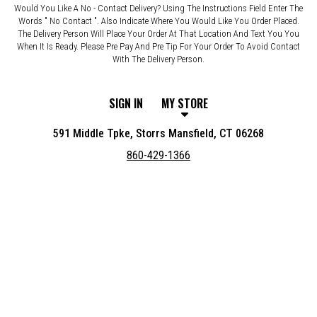
Would You Like A No - Contact Delivery? Using The Instructions Field Enter The
Words " No Contact ". Also Indicate Where You Would Like You Order Placed.
The Delivery Person Will Place Your Order At That Location And Text You You
When It Is Ready. Please Pre Pay And Pre Tip For Your Order To Avoid Contact
With The Delivery Person.
SIGN IN
MY STORE
591 Middle Tpke, Storrs Mansfield, CT 06268
860-429-1366
Featured item