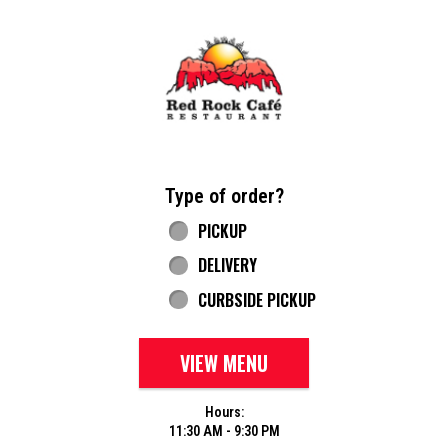
Home - Red Rock Cafe
Type of order?
Type of order?
PICKUP
DELIVERY
CURBSIDE PICKUP
VIEW MENU
Hours:
11:30 AM - 9:30 PM