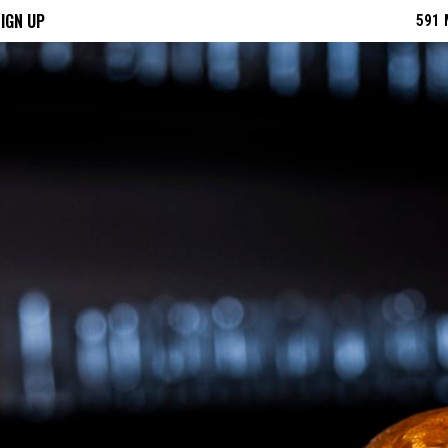
IGN UP
591 