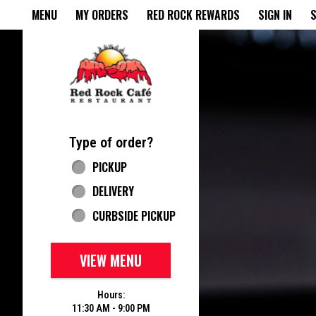
Home - Red Rock Cafe
MENU
MY ORDERS
RED ROCK REWARDS
SIGN IN
S
Featured item
Type of order?
Type of order?
PICKUP
DELIVERY
CURBSIDE PICKUP
VIEW MENU
Hours:
11:30 AM - 9:00 PM