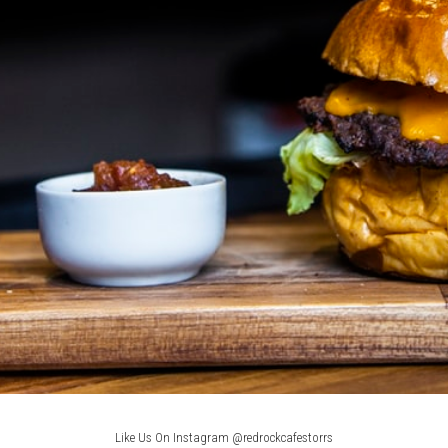
Like Us On Instagram @redrockcafestorrs