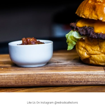
Like Us On Instagram @redrockcafestorrs