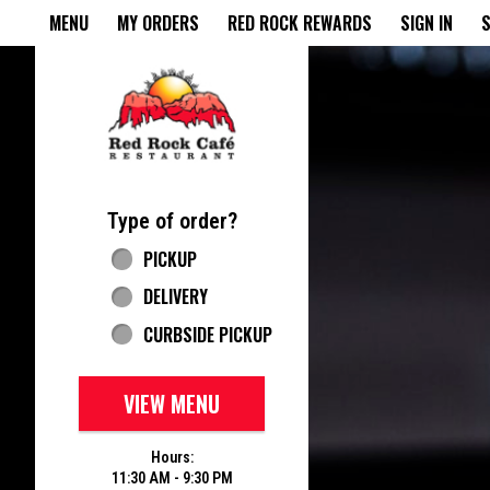
Home - Red Rock Cafe
MENU
MY ORDERS
RED ROCK REWARDS
SIGN IN
S
Featured item
Type of order?
Type of order?
PICKUP
DELIVERY
CURBSIDE PICKUP
VIEW MENU
Hours:
11:30 AM - 9:30 PM