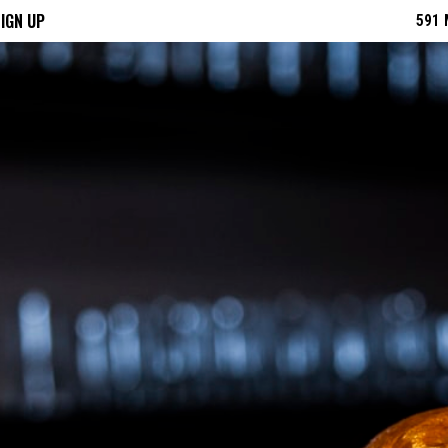
IGN UP
591 