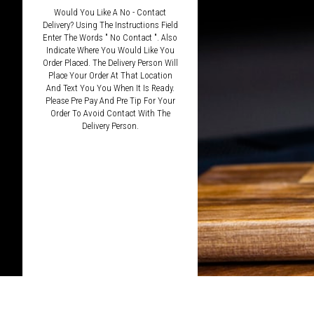
Would You Like A No - Contact
Delivery? Using The Instructions Field
Enter The Words " No Contact ". Also
Indicate Where You Would Like You
Order Placed. The Delivery Person Will
Place Your Order At That Location
And Text You You When It Is Ready.
Please Pre Pay And Pre Tip For Your
Order To Avoid Contact With The
Delivery Person.