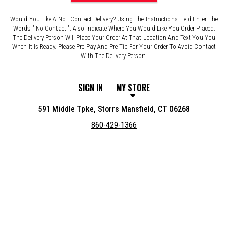
Would You Like A No - Contact Delivery? Using The Instructions Field Enter The
Words " No Contact ". Also Indicate Where You Would Like You Order Placed.
The Delivery Person Will Place Your Order At That Location And Text You You
When It Is Ready. Please Pre Pay And Pre Tip For Your Order To Avoid Contact
With The Delivery Person.
SIGN IN
MY STORE
591 Middle Tpke, Storrs Mansfield, CT 06268
860-429-1366
Featured item