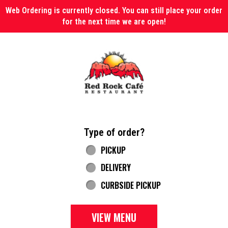
Web Ordering is currently closed. You can still place your order
for the next time we are open!
Home - Red Rock Cafe
Type of order?
Type of order?
PICKUP
DELIVERY
CURBSIDE PICKUP
VIEW MENU