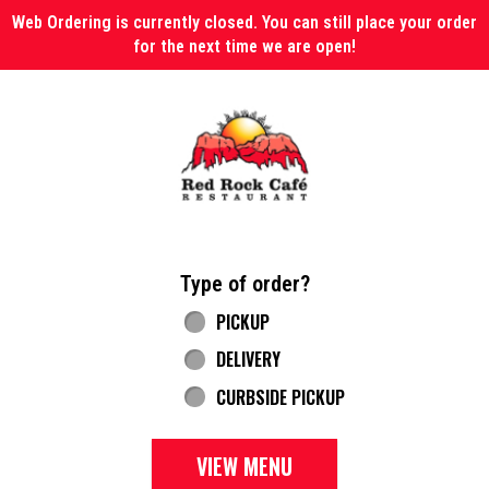
Web Ordering is currently closed. You can still place your order
for the next time we are open!
Home - Red Rock Cafe
Type of order?
Type of order?
PICKUP
DELIVERY
CURBSIDE PICKUP
VIEW MENU