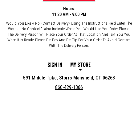
Hours:
11:30 AM - 9:00 PM
Would You Like A No - Contact Delivery? Using The Instructions Field Enter The
Words " No Contact ". Also Indicate Where You Would Like You Order Placed.
The Delivery Person Will Place Your Order At That Location And Text You You
When It Is Ready. Please Pre Pay And Pre Tip For Your Order To Avoid Contact
With The Delivery Person.
SIGN IN
MY STORE
591 Middle Tpke, Storrs Mansfield, CT 06268
860-429-1366
Featured item