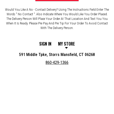
Would You Like A No - Contact Delivery? Using The Instructions Field Enter The
Words " No Contact ". Also Indicate Where You Would Like You Order Placed.
The Delivery Person Will Place Your Order At That Location And Text You You
When It Is Ready. Please Pre Pay And Pre Tip For Your Order To Avoid Contact
With The Delivery Person.
SIGN IN
MY STORE
591 Middle Tpke, Storrs Mansfield, CT 06268
860-429-1366
Featured item