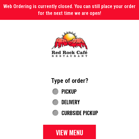
Web Ordering is currently closed. You can still place your order
for the next time we are open!
Home - Red Rock Cafe
Type of order?
Type of order?
PICKUP
DELIVERY
CURBSIDE PICKUP
VIEW MENU