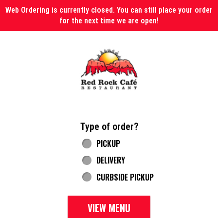
Web Ordering is currently closed. You can still place your order
for the next time we are open!
Home - Red Rock Cafe
Type of order?
Type of order?
PICKUP
DELIVERY
CURBSIDE PICKUP
VIEW MENU