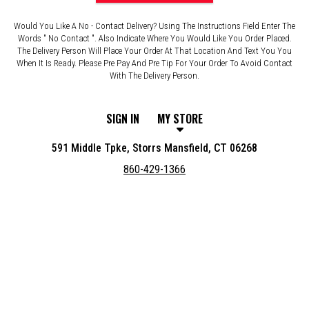
Would You Like A No - Contact Delivery? Using The Instructions Field Enter The
Words " No Contact ". Also Indicate Where You Would Like You Order Placed.
The Delivery Person Will Place Your Order At That Location And Text You You
When It Is Ready. Please Pre Pay And Pre Tip For Your Order To Avoid Contact
With The Delivery Person.
SIGN IN
MY STORE
591 Middle Tpke, Storrs Mansfield, CT 06268
860-429-1366
Featured item