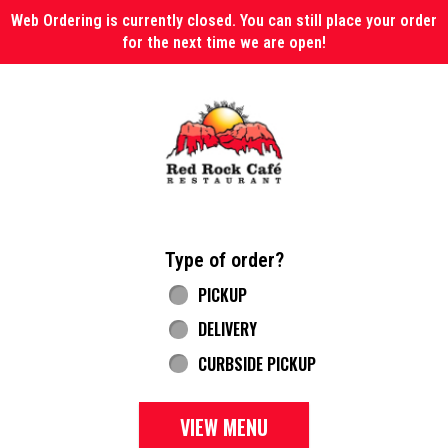
Web Ordering is currently closed. You can still place your order
for the next time we are open!
Home - Red Rock Cafe
Type of order?
Type of order?
PICKUP
DELIVERY
CURBSIDE PICKUP
VIEW MENU