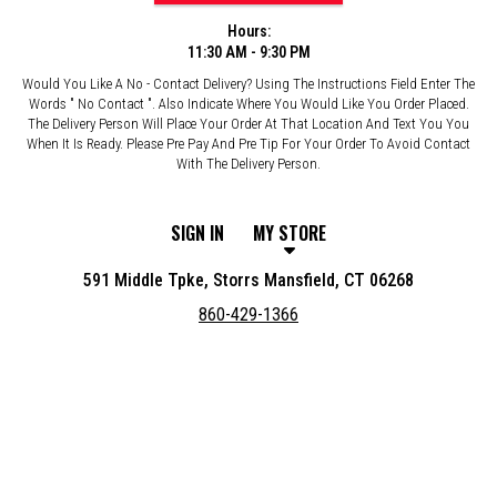
Hours:
11:30 AM - 9:30 PM
Would You Like A No - Contact Delivery? Using The Instructions Field Enter The
Words " No Contact ". Also Indicate Where You Would Like You Order Placed.
The Delivery Person Will Place Your Order At That Location And Text You You
When It Is Ready. Please Pre Pay And Pre Tip For Your Order To Avoid Contact
With The Delivery Person.
SIGN IN
MY STORE
591 Middle Tpke, Storrs Mansfield, CT 06268
860-429-1366
Featured item