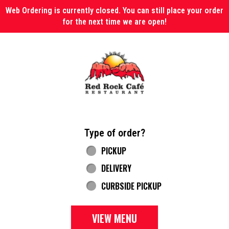
Web Ordering is currently closed. You can still place your order
for the next time we are open!
Home - Red Rock Cafe
Type of order?
Type of order?
PICKUP
DELIVERY
CURBSIDE PICKUP
VIEW MENU