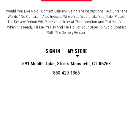
Would You Like A No - Contact Delivery? Using The Instructions Field Enter The
Words " No Contact ". Also Indicate Where You Would Like You Order Placed.
The Delivery Person Will Place Your Order At That Location And Text You You
When It Is Ready. Please Pre Pay And Pre Tip For Your Order To Avoid Contact
With The Delivery Person.
SIGN IN
MY STORE
591 Middle Tpke, Storrs Mansfield, CT 06268
860-429-1366
Featured item