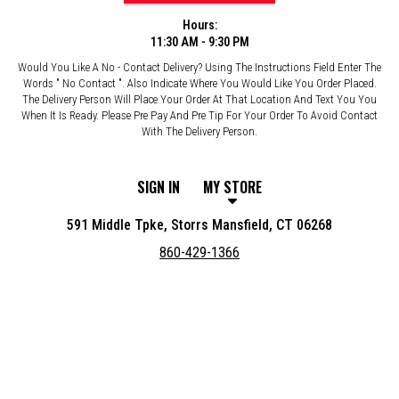
Hours:
11:30 AM - 9:30 PM
Would You Like A No - Contact Delivery? Using The Instructions Field Enter The
Words " No Contact ". Also Indicate Where You Would Like You Order Placed.
The Delivery Person Will Place Your Order At That Location And Text You You
When It Is Ready. Please Pre Pay And Pre Tip For Your Order To Avoid Contact
With The Delivery Person.
SIGN IN
MY STORE
591 Middle Tpke, Storrs Mansfield, CT 06268
860-429-1366
Featured item