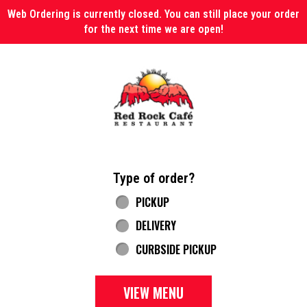
Web Ordering is currently closed. You can still place your order
for the next time we are open!
Home - Red Rock Cafe
Type of order?
Type of order?
PICKUP
DELIVERY
CURBSIDE PICKUP
VIEW MENU