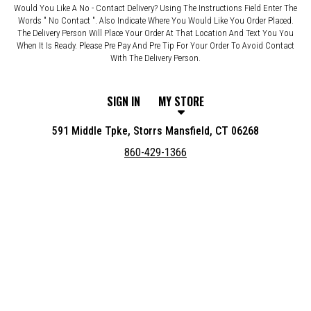
Would You Like A No - Contact Delivery? Using The Instructions Field Enter The
Words " No Contact ". Also Indicate Where You Would Like You Order Placed.
The Delivery Person Will Place Your Order At That Location And Text You You
When It Is Ready. Please Pre Pay And Pre Tip For Your Order To Avoid Contact
With The Delivery Person.
SIGN IN
MY STORE
591 Middle Tpke, Storrs Mansfield, CT 06268
860-429-1366
Featured item