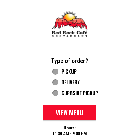
Home - Red Rock Cafe
Type of order?
Type of order?
PICKUP
DELIVERY
CURBSIDE PICKUP
VIEW MENU
Hours:
11:30 AM - 9:00 PM