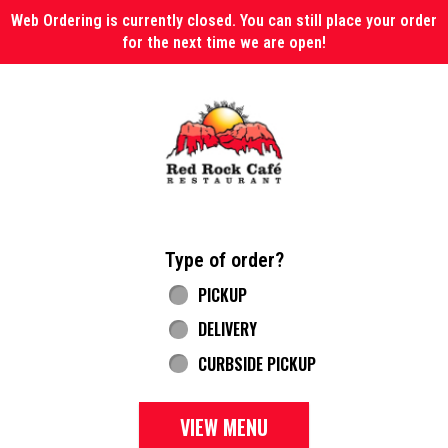
Web Ordering is currently closed. You can still place your order
for the next time we are open!
Home - Red Rock Cafe
Type of order?
Type of order?
PICKUP
DELIVERY
CURBSIDE PICKUP
VIEW MENU