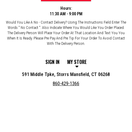
Hours:
11:30 AM - 9:00 PM
Would You Like A No - Contact Delivery? Using The Instructions Field Enter The
Words " No Contact ". Also Indicate Where You Would Like You Order Placed.
The Delivery Person Will Place Your Order At That Location And Text You You
When It Is Ready. Please Pre Pay And Pre Tip For Your Order To Avoid Contact
With The Delivery Person.
SIGN IN
MY STORE
591 Middle Tpke, Storrs Mansfield, CT 06268
860-429-1366
Featured item