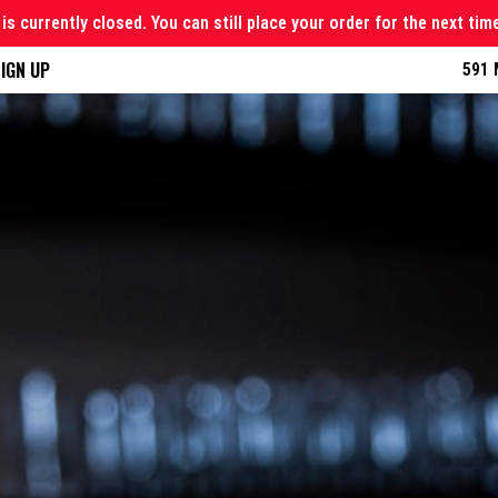
is currently closed. You can still place your order for the next tim
IGN UP
591 