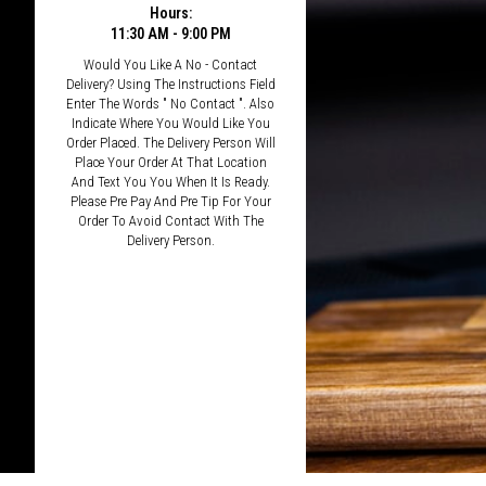
Hours:
11:30 AM - 9:00 PM
Would You Like A No - Contact
Delivery? Using The Instructions Field
Enter The Words " No Contact ". Also
Indicate Where You Would Like You
Order Placed. The Delivery Person Will
Place Your Order At That Location
And Text You You When It Is Ready.
Please Pre Pay And Pre Tip For Your
Order To Avoid Contact With The
Delivery Person.