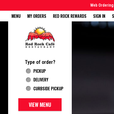
Web Ordering 
Home - Red Rock Cafe
MENU
MY ORDERS
RED ROCK REWARDS
SIGN IN
S
Featured item
Type of order?
Type of order?
PICKUP
DELIVERY
CURBSIDE PICKUP
VIEW MENU