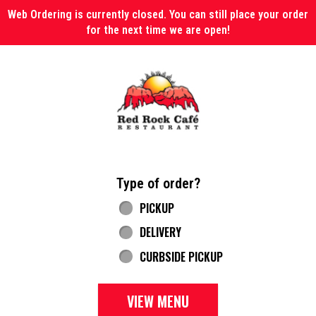
Web Ordering is currently closed. You can still place your order
for the next time we are open!
Home - Red Rock Cafe
Type of order?
Type of order?
PICKUP
DELIVERY
CURBSIDE PICKUP
VIEW MENU