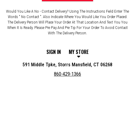
Would You Like A No - Contact Delivery? Using The Instructions Field Enter The
Words " No Contact ". Also Indicate Where You Would Like You Order Placed.
The Delivery Person Will Place Your Order At That Location And Text You You
When It Is Ready. Please Pre Pay And Pre Tip For Your Order To Avoid Contact
With The Delivery Person.
SIGN IN
MY STORE
591 Middle Tpke, Storrs Mansfield, CT 06268
860-429-1366
Featured item