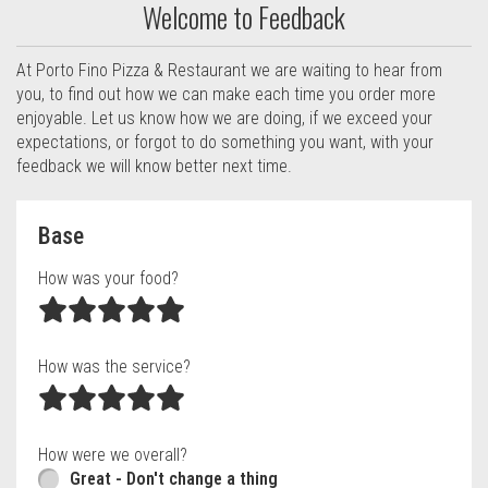
Welcome to Feedback
At Porto Fino Pizza & Restaurant we are waiting to hear from
you, to find out how we can make each time you order more
enjoyable. Let us know how we are doing, if we exceed your
expectations, or forgot to do something you want, with your
feedback we will know better next time.
Questionnaire form
Base
How was your food?
How was the service?
How were we overall?
Great - Don't change a thing