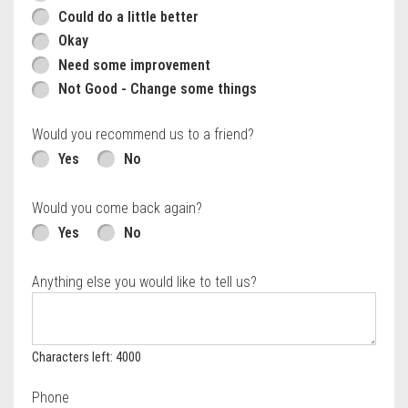
Could do a little better
Okay
Need some improvement
Not Good - Change some things
Would you recommend us to a friend?
Yes
No
Would you come back again?
Yes
No
Anything else you would like to tell us?
Characters left: 4000
Phone