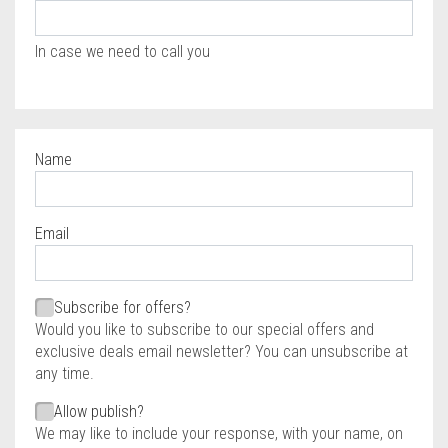
In case we need to call you
Name
Required
Email
Required
Required
Subscribe for offers?
Would you like to subscribe to our special offers and
exclusive deals email newsletter? You can unsubscribe at
any time.
Allow publish?
We may like to include your response, with your name, on