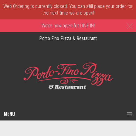
Web Ordering is currently closed. You can still place your order for
the next time we are open!
C
We’re now open for DINE IN!
Porto Fino Pizza & Restaurant
MENU
Questionnaire - Order online in New Castl