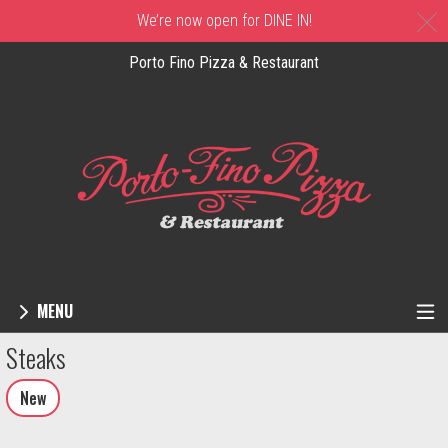
C
We’re now open for DINE IN!
Porto Fino Pizza & Restaurant
MENU
Menu - Order online in New Castle, DE | 
Steaks
New