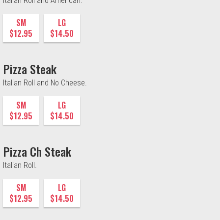
Italian Roll and American.
SM
LG
$12.95
$14.50
Pizza Steak
Italian Roll and No Cheese.
SM
LG
$12.95
$14.50
Pizza Ch Steak
Italian Roll.
SM
LG
$12.95
$14.50