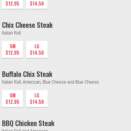
$12.95
$14.50
Chix Cheese Steak
Italian Roll.
SM
LG
$12.95
$14.50
Buffalo Chix Steak
Italian Roll, American, Blue Cheese and Blue Cheese.
SM
LG
$12.95
$14.50
BBQ Chicken Steak