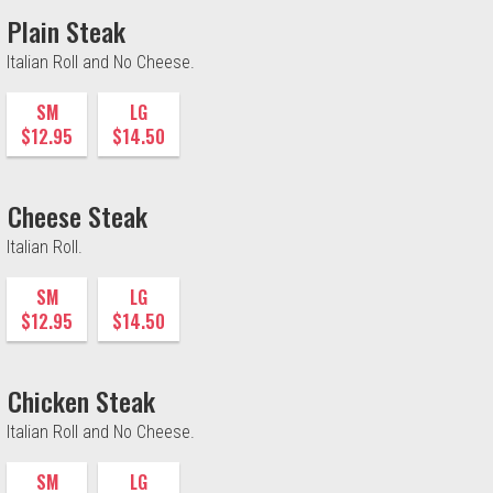
Plain Steak
Italian Roll and No Cheese.
SM
LG
$12.95
$14.50
Cheese Steak
Italian Roll.
SM
LG
$12.95
$14.50
Chicken Steak
Italian Roll and No Cheese.
SM
LG