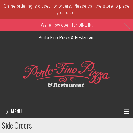
Online ordering is closed for orders. Please call the store to place
your order.
C
We’re now open for DINE IN!
Porto Fino Pizza & Restaurant
MENU
Menu - Order online in New Castle, DE | 
Side Orders