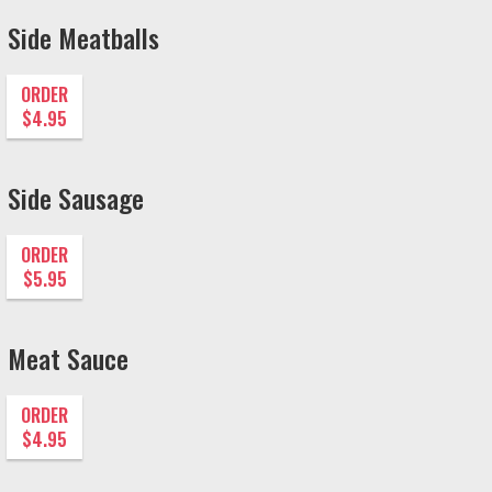
Side Meatballs
ORDER
$4.95
Side Sausage
ORDER
$5.95
Meat Sauce
ORDER
$4.95