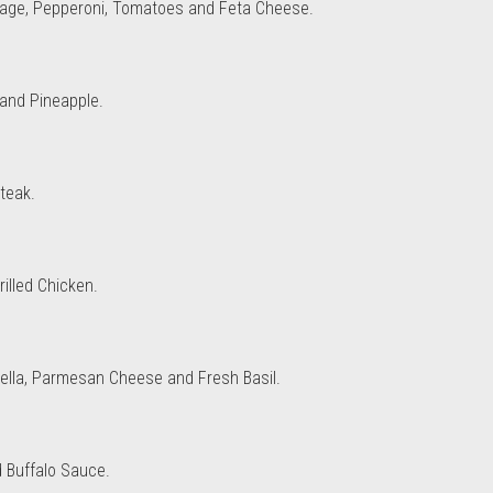
sage, Pepperoni, Tomatoes and Feta Cheese.
and Pineapple.
teak.
illed Chicken.
rella, Parmesan Cheese and Fresh Basil.
d Buffalo Sauce.