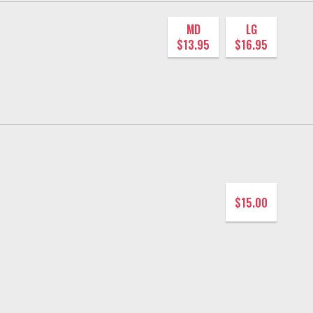
MD
LG
$13.95
$16.95
$15.00