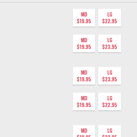
MD
LG
$19.95
$22.95
MD
LG
$19.95
$23.95
MD
LG
$19.95
$23.95
MD
LG
$19.95
$22.95
MD
LG