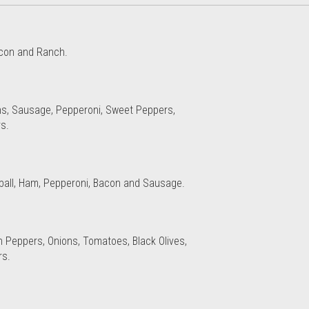
Bacon and Ranch.
ns, Sausage, Pepperoni, Sweet Peppers,
s.
ball, Ham, Pepperoni, Bacon and Sausage.
n Peppers, Onions, Tomatoes, Black Olives,
s.