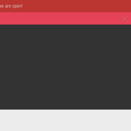
 we are open!
C
& Restaurant