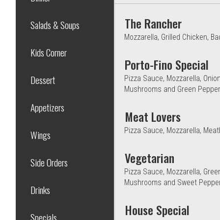
The Rancher
Salads & Soups
Mozzarella, Grilled Chicken, 
Kids Corner
Porto-Fino Special
Dessert
Pizza Sauce, Mozzarella, Onio
Mushrooms and Green Pepper
Appetizers
Meat Lovers
Pizza Sauce, Mozzarella, Meat
Wings
Vegetarian
Side Orders
Pizza Sauce, Mozzarella, Gree
Mushrooms and Sweet Pepper
Drinks
House Special
Specials