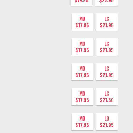
$19.95
$22.95
MD
LG
$17.95
$21.95
MD
LG
$17.95
$21.95
MD
LG
$17.95
$21.95
MD
LG
$17.95
$21.50
MD
LG
$17.95
$21.95