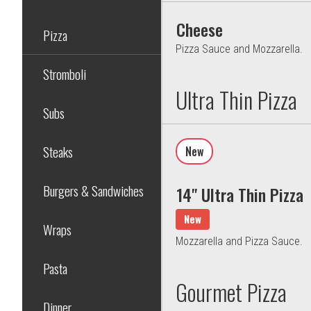
Cheese
Pizza
Pizza Sauce and Mozzarella.
Stromboli
Ultra Thin Pizza
Subs
Steaks
New
Burgers & Sandwiches
14" Ultra Thin Pizza
New
Wraps
Mozzarella and Pizza Sauce.
Pasta
Gourmet Pizza
Dinner