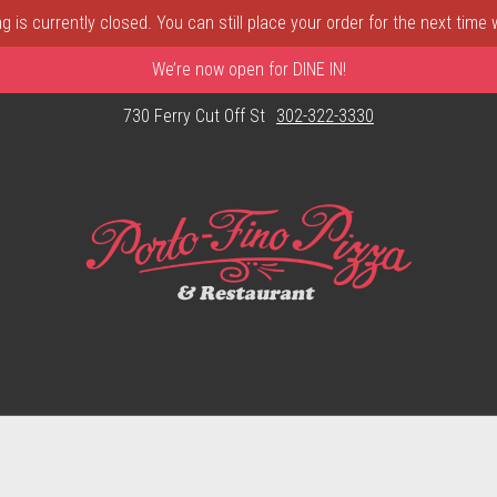
 is currently closed. You can still place your order for the next time
We’re now open for DINE IN!
730 Ferry Cut Off St
302-322-3330
astle, DE | Porto Fino Pizza 