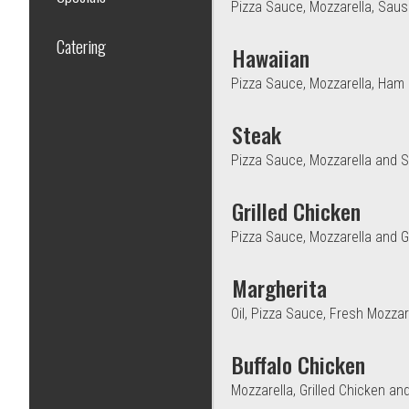
Pizza Sauce, Mozzarella, Sau
Catering
Hawaiian
Pizza Sauce, Mozzarella, Ham 
Steak
Pizza Sauce, Mozzarella and S
Grilled Chicken
Pizza Sauce, Mozzarella and Gr
Margherita
Oil, Pizza Sauce, Fresh Mozza
Buffalo Chicken
Mozzarella, Grilled Chicken an