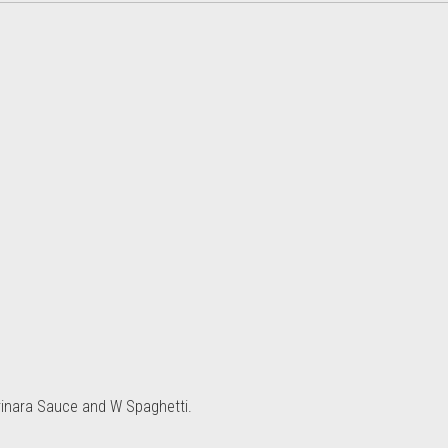
rinara Sauce and W Spaghetti.