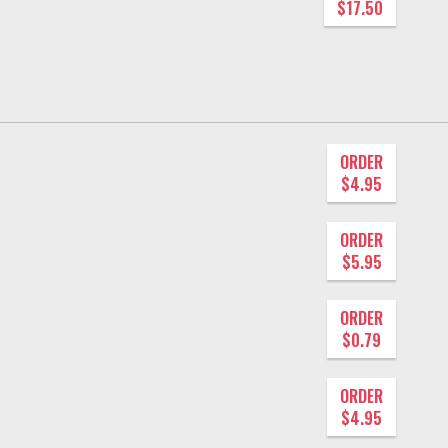
$17.50
ORDER
$4.95
ORDER
$5.95
ORDER
$0.79
ORDER
$4.95