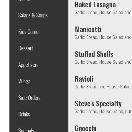
Baked Lasagna
Garlic Bread, House Salad an
Salads & Soups
Manicotti
Kids Corner
Garlic Bread, House Salad and
Dessert
Stuffed Shells
Garlic Bread, House Salad an
Appetizers
Ravioli
Wings
Garlic Bread and House Salad.
Side Orders
Steve's Specialty
Garlic Bread, House Salad, But
Drinks
Gnocchi
Specials