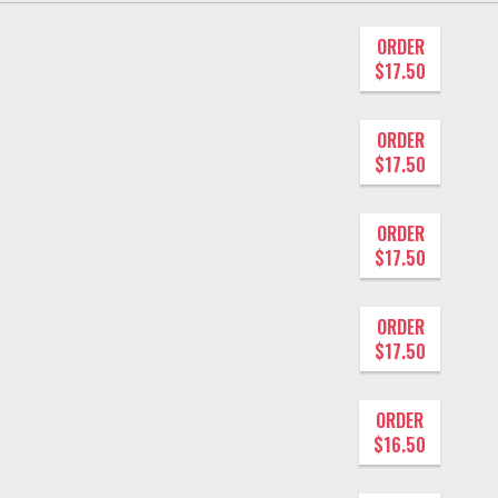
ORDER
$17.50
ORDER
$17.50
ORDER
$17.50
ORDER
$17.50
ORDER
$16.50