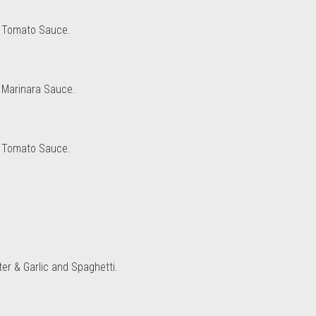
d Tomato Sauce.
 Marinara Sauce.
d Tomato Sauce.
ter & Garlic and Spaghetti.