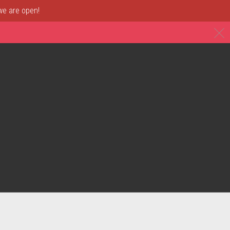
 we are open!
C
& Restaurant