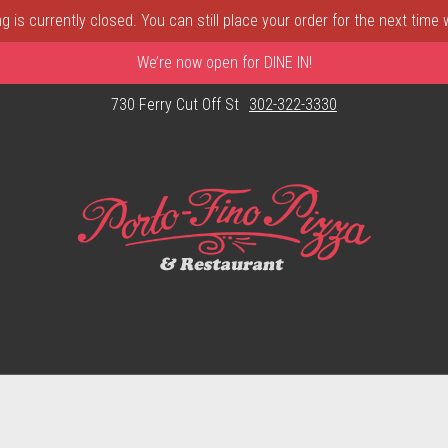
 is currently closed. You can still place your order for the next time
We’re now open for DINE IN!
730 Ferry Cut Off St
302-322-3330
astle, DE | Porto Fino Pizza 