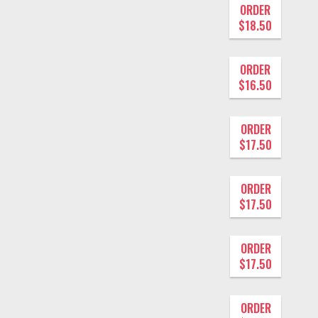
ORDER
$18.50
ORDER
$16.50
ORDER
$17.50
ORDER
$17.50
ORDER
$17.50
ORDER