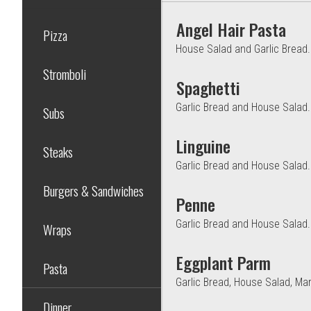
Angel Hair Pasta
Pizza
House Salad and Garlic Bread.
Stromboli
Spaghetti
Garlic Bread and House Salad.
Subs
Linguine
Steaks
Garlic Bread and House Salad.
Burgers & Sandwiches
Penne
Garlic Bread and House Salad.
Wraps
Eggplant Parm
Pasta
Garlic Bread, House Salad, Ma
Dinner