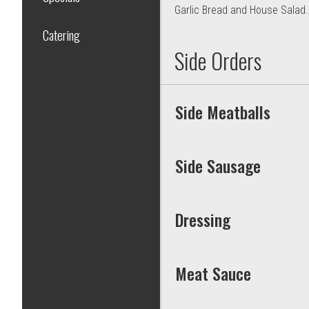
Garlic Bread and House Salad.
Catering
Side Orders
Side Meatballs
Side Sausage
Dressing
Meat Sauce