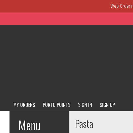
Web Ordering
MY ORDERS
PORTO POINTS
SIGN IN
SIGN UP
Menu - Order online in New C
Menu
Pasta