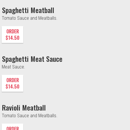
Spaghetti Meatball
Tomato Sauce and Meatballs.
ORDER
$14.50
Spaghetti Meat Sauce
Meat Sauce.
ORDER
$14.50
Ravioli Meatball
Tomato Sauce and Meatballs.
ORDER