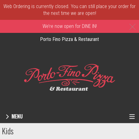
Web Ordering is currently closed. You can still place your order for
the next time we are open!
C
We’re now open for DINE IN!
Porto Fino Pizza & Restaurant
MENU
Menu - Order online in New Castle, DE | 
Kids