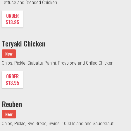
Lettuce and Breaded Chicken.
ORDER
$13.95
Teryaki Chicken
New
Chips, Pickle, Ciabatta Panini, Provolone and Grilled Chicken.
ORDER
$13.95
Reuben
New
Chips, Pickle, Rye Bread, Swiss, 1000 Island and Sauerkraut.