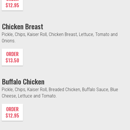
$12.95
Chicken Breast
Pickle, Chips, Kaiser Roll, Chicken Breast, Lettuce, Tomato and
Onions.
ORDER
$13.50
Buffalo Chicken
Pickle, Chips, Kaiser Roll, Breaded Chicken, Buffalo Sauce, Blue
Cheese, Lettuce and Tomato.
ORDER
$12.95