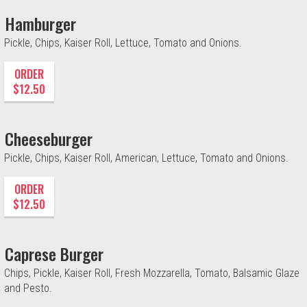
Hamburger
Pickle, Chips, Kaiser Roll, Lettuce, Tomato and Onions.
ORDER
$12.50
Cheeseburger
Pickle, Chips, Kaiser Roll, American, Lettuce, Tomato and Onions.
ORDER
$12.50
Caprese Burger
Chips, Pickle, Kaiser Roll, Fresh Mozzarella, Tomato, Balsamic Glaze
and Pesto.