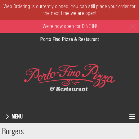
Web Ordering is currently closed. You can still place your order for
the next time we are open!
C
We’re now open for DINE IN!
Porto Fino Pizza & Restaurant
MENU
Menu - Order online in New Castle, DE | 
Burgers