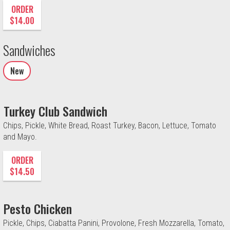
ORDER
$14.00
Sandwiches
New
Turkey Club Sandwich
Chips, Pickle, White Bread, Roast Turkey, Bacon, Lettuce, Tomato
and Mayo.
ORDER
$14.50
Pesto Chicken
Pickle, Chips, Ciabatta Panini, Provolone, Fresh Mozzarella, Tomato,