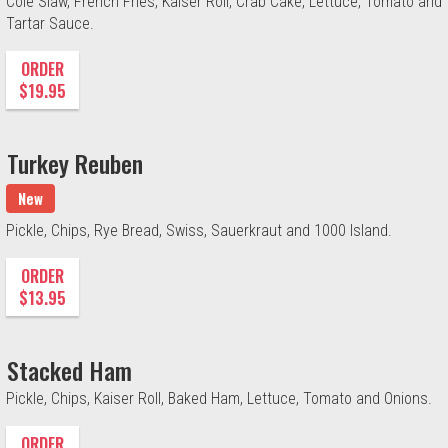
Cole Slaw, French Fries, Kaiser Roll, Crab Cake, Lettuce, Tomato and
Tartar Sauce.
ORDER
$19.95
Turkey Reuben
New
Pickle, Chips, Rye Bread, Swiss, Sauerkraut and 1000 Island.
ORDER
$13.95
Stacked Ham
Pickle, Chips, Kaiser Roll, Baked Ham, Lettuce, Tomato and Onions.
ORDER