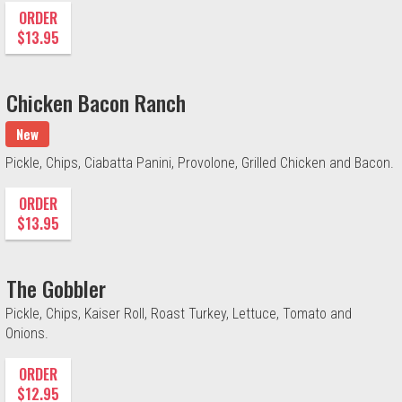
ORDER
$13.95
Chicken Bacon Ranch
New
Pickle, Chips, Ciabatta Panini, Provolone, Grilled Chicken and Bacon.
ORDER
$13.95
The Gobbler
Pickle, Chips, Kaiser Roll, Roast Turkey, Lettuce, Tomato and
Onions.
ORDER
$12.95