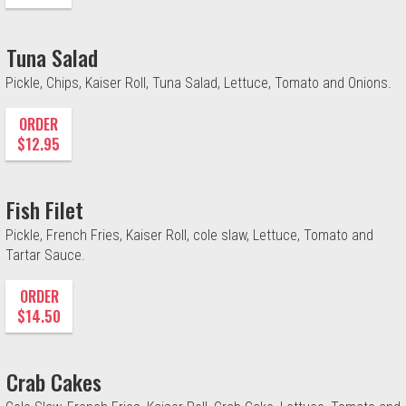
Tuna Salad
Pickle, Chips, Kaiser Roll, Tuna Salad, Lettuce, Tomato and Onions.
ORDER
$12.95
Fish Filet
Pickle, French Fries, Kaiser Roll, cole slaw, Lettuce, Tomato and
Tartar Sauce.
ORDER
$14.50
Crab Cakes