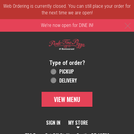
Web Ordering is currently closed. You can still place your order for
the next time we are open!
C
We’re now open for DINE IN!
Home - Order online in New Castle, DE | 
Type of order?
Type of order?
PICKUP
DELIVERY
VIEW MENU
SIGN IN
MY STORE