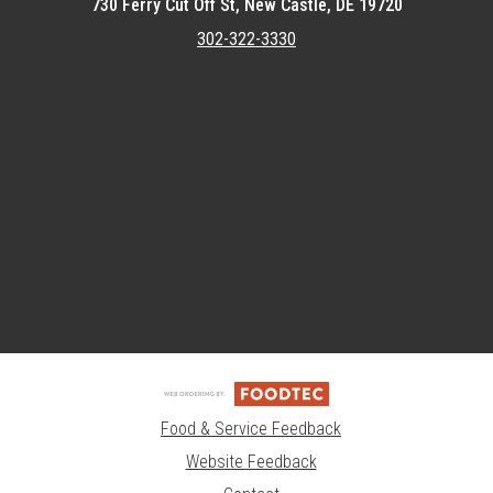
730 Ferry Cut Off St, New Castle, DE 19720
302-322-3330
Featured item
Food & Service Feedback
Website Feedback