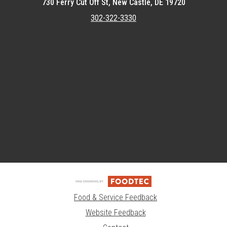
730 Ferry Cut Off St, New Castle, DE 19720
302-322-3330
Featured item
Food & Service Feedback
Website Feedback