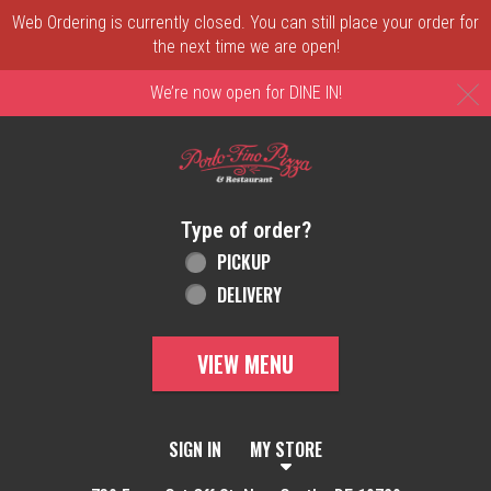
Web Ordering is currently closed. You can still place your order for
the next time we are open!
C
We’re now open for DINE IN!
Home - Order online in New Castle, DE | 
Type of order?
Type of order?
PICKUP
DELIVERY
VIEW MENU
SIGN IN
MY STORE