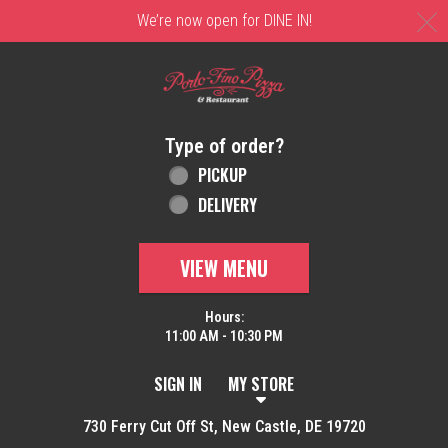
C
We’re now open for DINE IN!
Home - Order online in New Castle, DE | 
Type of order?
Type of order?
PICKUP
DELIVERY
VIEW MENU
Hours:
11:00 AM - 10:30 PM
SIGN IN
MY STORE
730 Ferry Cut Off St, New Castle, DE 19720