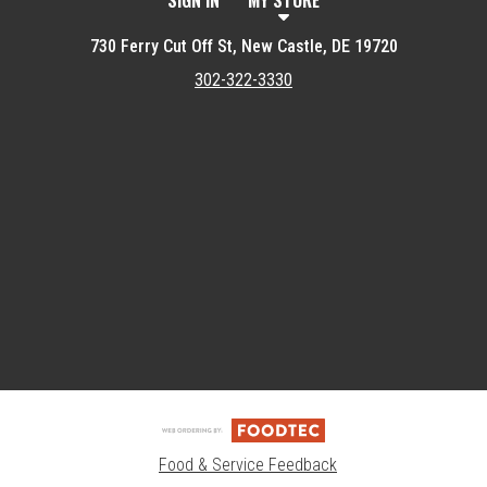
SIGN IN
MY STORE
730 Ferry Cut Off St, New Castle, DE 19720
302-322-3330
Featured item
Food & Service Feedback