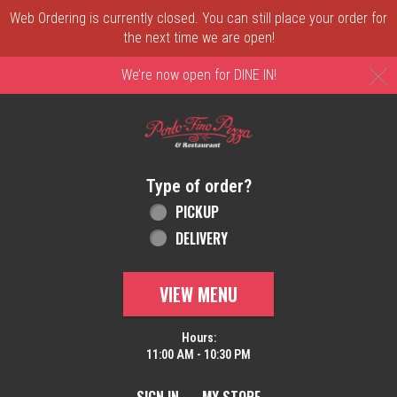
Web Ordering is currently closed. You can still place your order for
the next time we are open!
C
We’re now open for DINE IN!
Home - Order online in New Castle, DE | 
Type of order?
Type of order?
PICKUP
DELIVERY
VIEW MENU
Hours:
11:00 AM - 10:30 PM