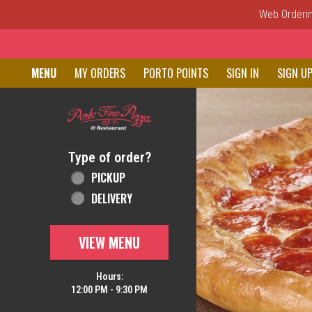
Web Ordering
Home - Order online in New C
MENU
MY ORDERS
PORTO POINTS
SIGN IN
SIGN U
Featured item
Type of order?
Type of order?
PICKUP
DELIVERY
VIEW MENU
Hours:
12:00 PM - 9:30 PM