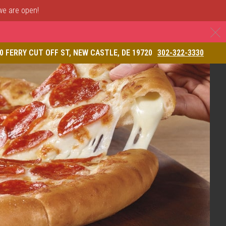
 we are open!
C
& Restaurant
0 FERRY CUT OFF ST, NEW CASTLE, DE 19720
302-322-3330