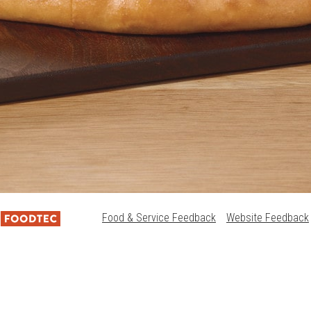
Food & Service Feedback
Website Feedback