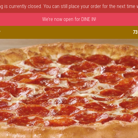
 is currently closed. You can still place your order for the next time
We’re now open for DINE IN!
astle, DE | Porto Fino Pizza 
P
73