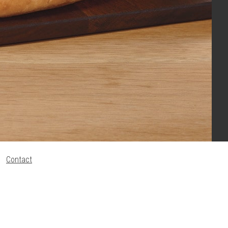
Contact