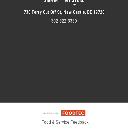
SIGN IN
MY STORE
730 Ferry Cut Off St, New Castle, DE 19720
302-322-3330
Featured item
Food & Service Feedback