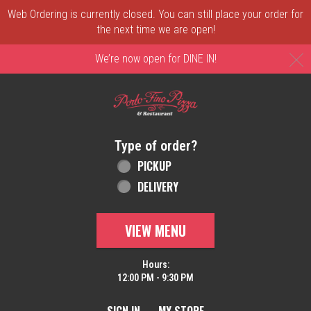
Web Ordering is currently closed. You can still place your order for
the next time we are open!
C
We’re now open for DINE IN!
Home - Order online in New Castle, DE | 
Type of order?
Type of order?
PICKUP
DELIVERY
VIEW MENU
Hours:
12:00 PM - 9:30 PM