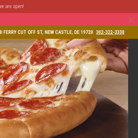
 we are open!
C
& Restaurant
0 FERRY CUT OFF ST, NEW CASTLE, DE 19720
302-322-3330