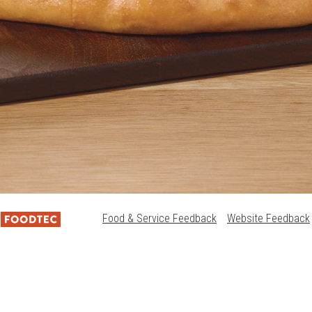
Food & Service Feedback
Website Feedback