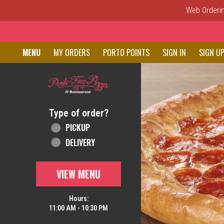
Web Ordering
Home - Order online in New C
MENU
MY ORDERS
PORTO POINTS
SIGN IN
SIGN U
Featured item
Type of order?
Type of order?
PICKUP
DELIVERY
VIEW MENU
Hours:
11:00 AM - 10:30 PM