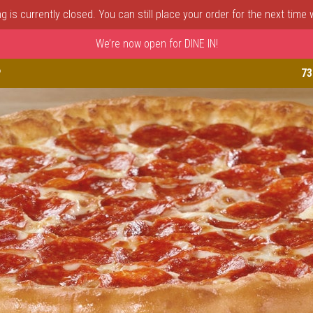
 is currently closed. You can still place your order for the next time
We’re now open for DINE IN!
astle, DE | Porto Fino Pizza 
P
73