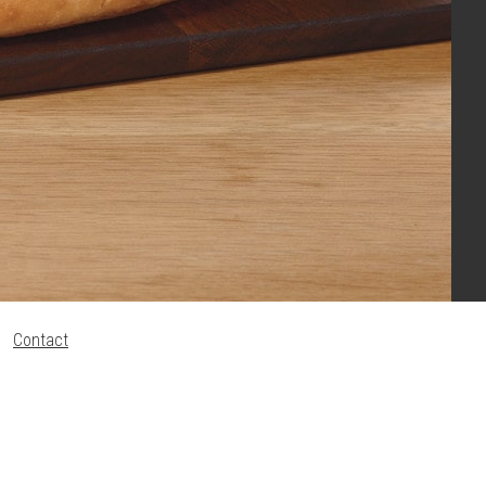
Contact