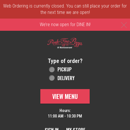
Web Ordering is currently closed. You can still place your order for
the next time we are open!
C
We’re now open for DINE IN!
Home - Order online in New Castle, DE | 
Type of order?
Type of order?
PICKUP
DELIVERY
VIEW MENU
Hours:
11:00 AM - 10:30 PM