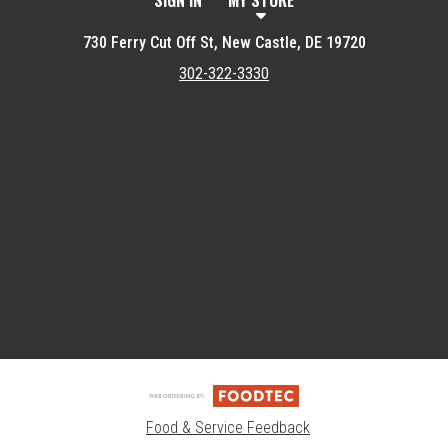
SIGN IN
MY STORE
730 Ferry Cut Off St, New Castle, DE 19720
302-322-3330
Featured item
Food & Service Feedback