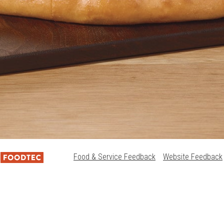
Food & Service Feedback
Website Feedback