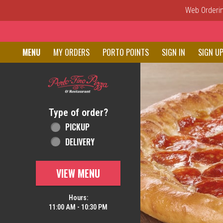
Web Ordering
Home - Order online in New C
MENU
MY ORDERS
PORTO POINTS
SIGN IN
SIGN U
Featured item
Type of order?
Type of order?
PICKUP
DELIVERY
VIEW MENU
Hours:
11:00 AM - 10:30 PM