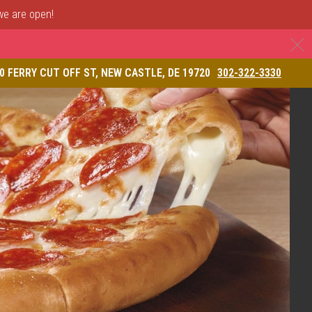
 we are open!
C
& Restaurant
0 FERRY CUT OFF ST, NEW CASTLE, DE 19720
302-322-3330