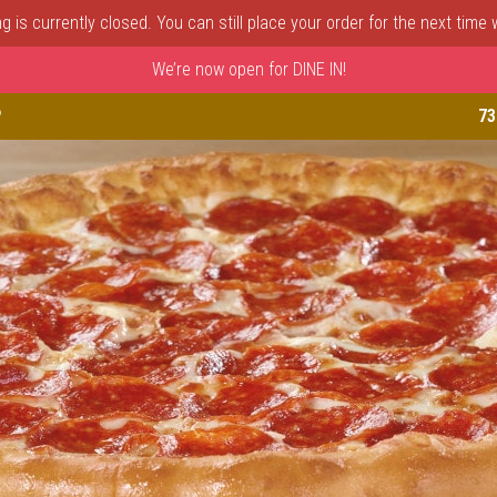
 is currently closed. You can still place your order for the next time
We’re now open for DINE IN!
astle, DE | Porto Fino Pizza 
P
73