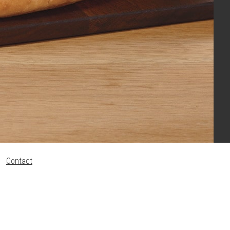
Contact