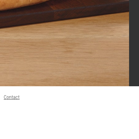
Contact