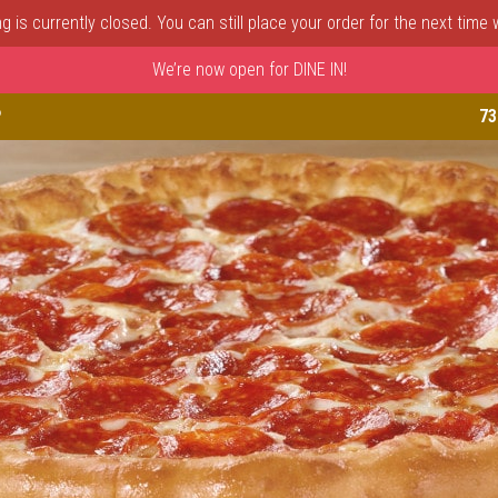
 is currently closed. You can still place your order for the next time
We’re now open for DINE IN!
astle, DE | Porto Fino Pizza 
P
73