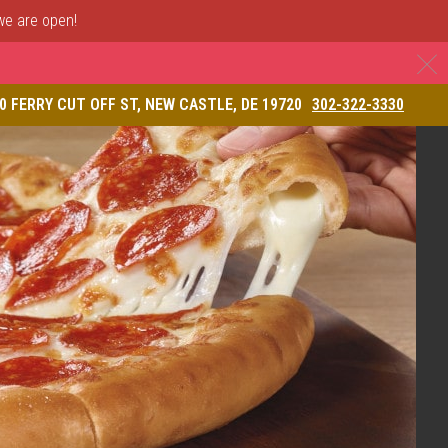
 we are open!
C
& Restaurant
0 FERRY CUT OFF ST, NEW CASTLE, DE 19720
302-322-3330