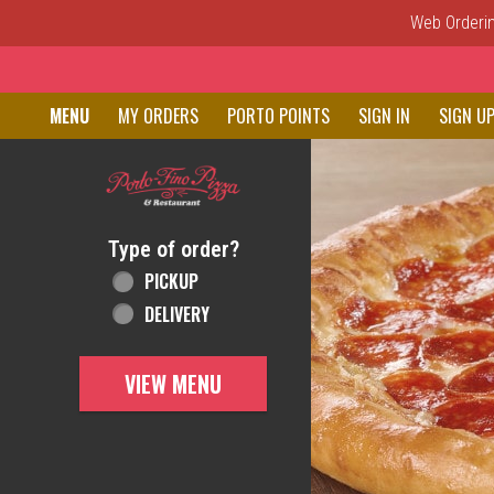
Web Ordering
Home - Order online in New C
MENU
MY ORDERS
PORTO POINTS
SIGN IN
SIGN U
Featured item
Type of order?
Type of order?
PICKUP
DELIVERY
VIEW MENU