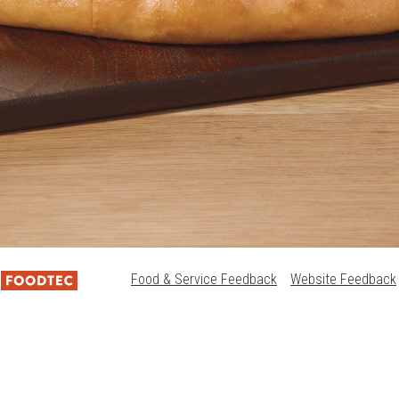
Food & Service Feedback
Website Feedback