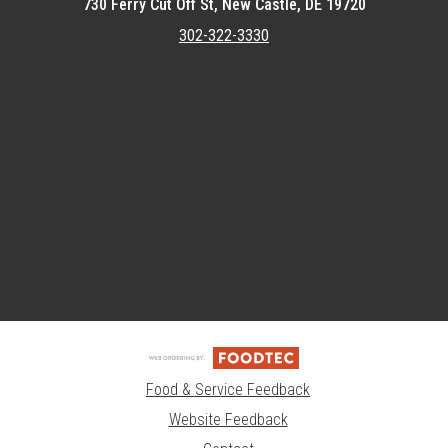
730 Ferry Cut Off St, New Castle, DE 19720
302-322-3330
Featured item
Food & Service Feedback
Website Feedback