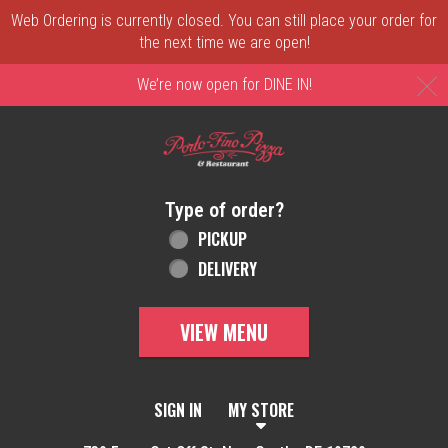
Web Ordering is currently closed. You can still place your order for
the next time we are open!
C
We’re now open for DINE IN!
Home - Order online in New Castle, DE | 
Type of order?
Type of order?
PICKUP
DELIVERY
VIEW MENU
SIGN IN
MY STORE