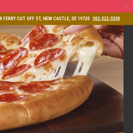
C
& Restaurant
0 FERRY CUT OFF ST, NEW CASTLE, DE 19720
302-322-3330