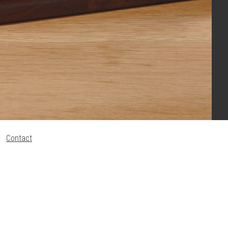
Contact