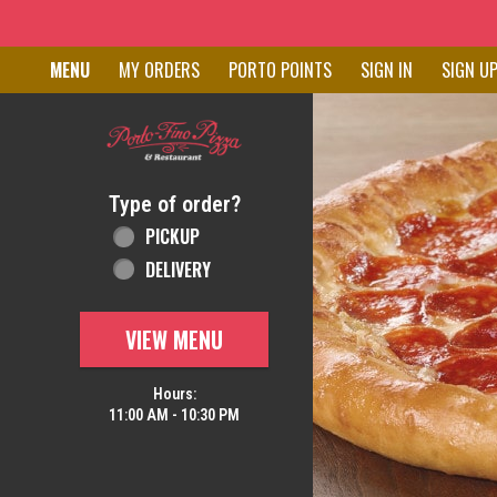
Home - Order online in New C
MENU
MY ORDERS
PORTO POINTS
SIGN IN
SIGN U
Featured item
Type of order?
Type of order?
PICKUP
DELIVERY
VIEW MENU
Hours:
11:00 AM - 10:30 PM