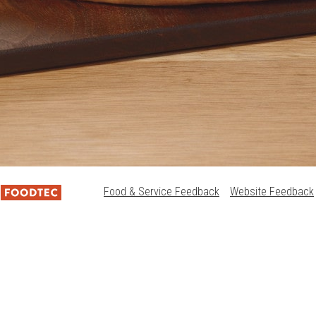
Food & Service Feedback
Website Feedback