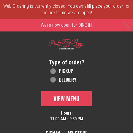
Web Ordering is currently closed. You can still place your order for
the next time we are open!
C
We’re now open for DINE IN!
Home - Order online in New Castle, DE | 
Type of order?
Type of order?
PICKUP
DELIVERY
VIEW MENU
Hours:
11:00 AM - 9:30 PM