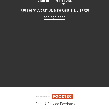
SIGN IN
MY STORE
730 Ferry Cut Off St, New Castle, DE 19720
302-322-3330
Featured item
Food & Service Feedback