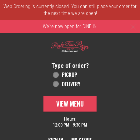
Web Ordering is currently closed. You can still place your order for
the next time we are open!
C
We’re now open for DINE IN!
Home - Order online in New Castle, DE | 
Type of order?
Type of order?
PICKUP
DELIVERY
VIEW MENU
Hours:
12:00 PM - 9:30 PM