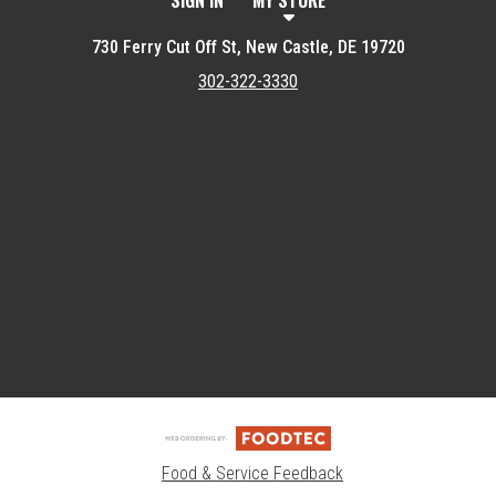
SIGN IN
MY STORE
730 Ferry Cut Off St, New Castle, DE 19720
302-322-3330
Featured item
Food & Service Feedback