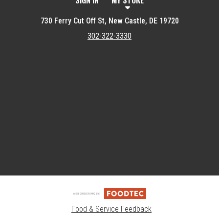
SIGN IN
MY STORE
730 Ferry Cut Off St, New Castle, DE 19720
302-322-3330
Featured item
Food & Service Feedback