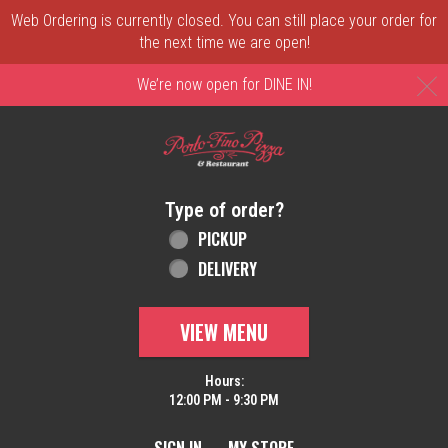
Web Ordering is currently closed. You can still place your order for
the next time we are open!
C
We’re now open for DINE IN!
Home - Order online in New Castle, DE | 
Type of order?
Type of order?
PICKUP
DELIVERY
VIEW MENU
Hours:
12:00 PM - 9:30 PM