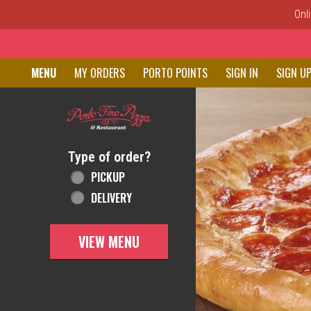
Onl
Home - Order online in New C
MENU
MY ORDERS
PORTO POINTS
SIGN IN
SIGN U
Featured item
Type of order?
Type of order?
PICKUP
DELIVERY
VIEW MENU