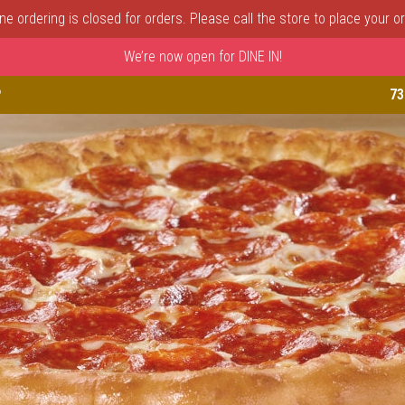
ine ordering is closed for orders. Please call the store to place your or
We’re now open for DINE IN!
astle, DE | Porto Fino Pizza 
P
73