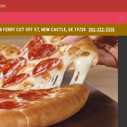
der.
C
& Restaurant
0 FERRY CUT OFF ST, NEW CASTLE, DE 19720
302-322-3330