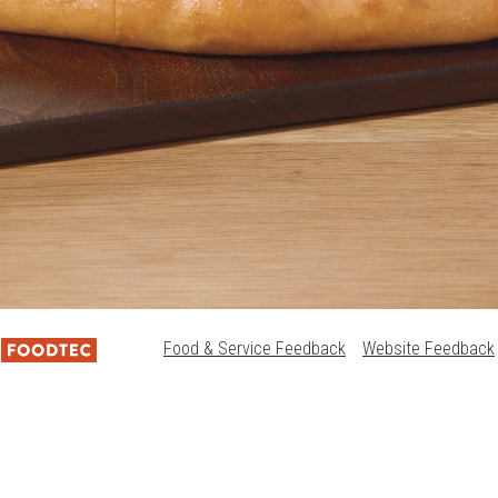
Food & Service Feedback
Website Feedback