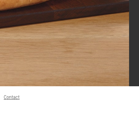
Contact