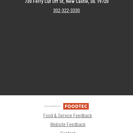
730 Ferry Cut Off St, New Castle, DE 19720
302-322-3330
Featured item
Food & Service Feedback
Website Feedback