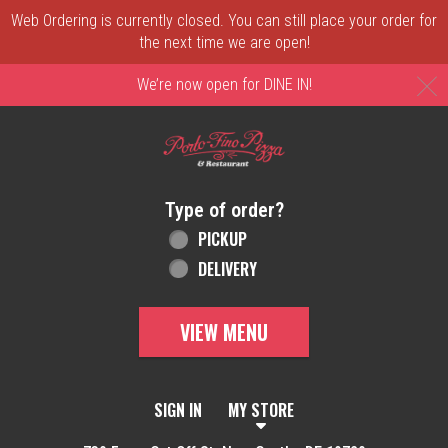
Web Ordering is currently closed. You can still place your order for
the next time we are open!
C
We’re now open for DINE IN!
Home - Order online in New Castle, DE | 
Type of order?
Type of order?
PICKUP
DELIVERY
VIEW MENU
SIGN IN
MY STORE