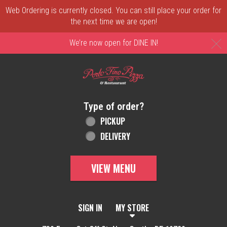
Web Ordering is currently closed. You can still place your order for
the next time we are open!
C
We’re now open for DINE IN!
Home - Order online in New Castle, DE | 
Type of order?
Type of order?
PICKUP
DELIVERY
VIEW MENU
SIGN IN
MY STORE