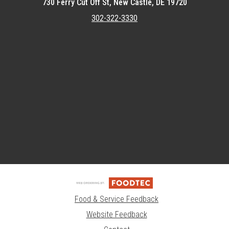
730 Ferry Cut Off St, New Castle, DE 19720
302-322-3330
Featured item
Food & Service Feedback
Website Feedback