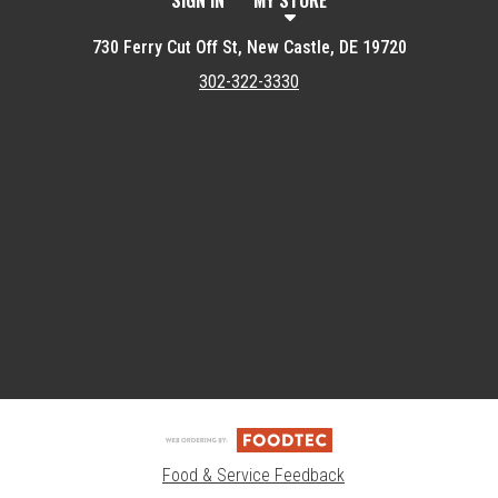
SIGN IN
MY STORE
730 Ferry Cut Off St, New Castle, DE 19720
302-322-3330
Featured item
Food & Service Feedback