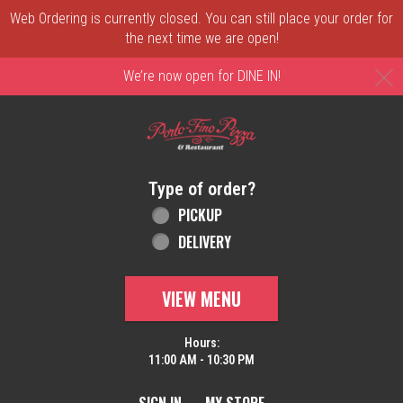
Web Ordering is currently closed. You can still place your order for
the next time we are open!
C
We’re now open for DINE IN!
Home - Order online in New Castle, DE | 
Type of order?
Type of order?
PICKUP
DELIVERY
VIEW MENU
Hours:
11:00 AM - 10:30 PM