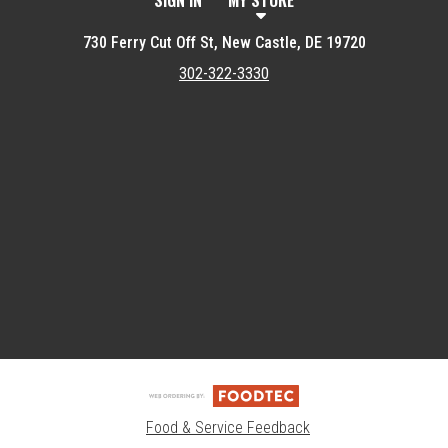
SIGN IN
MY STORE
730 Ferry Cut Off St, New Castle, DE 19720
302-322-3330
Featured item
Food & Service Feedback