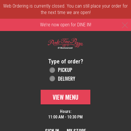
Web Ordering is currently closed. You can still place your order for
the next time we are open!
C
We’re now open for DINE IN!
Home - Order online in New Castle, DE | 
Type of order?
Type of order?
PICKUP
DELIVERY
VIEW MENU
Hours:
11:00 AM - 10:30 PM